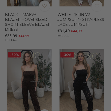
BLACK - 'MAEVA
WHITE - 'ELIN V2
BLAZER' - OVERSIZED
JUMPSUIT' - STRAPLESS
SHORT SLEEVE BLAZER
LACE JUMPSUIT
DRESS
€31,49
€44,99
€35,99
Incl. btw
€44,99
Incl. btw
-30%
-30%