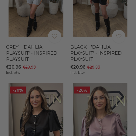
GREY - 'DAHLIA
BLACK - 'DAHLIA
PLAYSUIT' - INSPIRED
PLAYSUIT' - INSPIRED
PLAYSUIT
PLAYSUIT
€20,96
€20,96
€29,95
€29,95
Incl. btw
Incl. btw
-20%
-20%