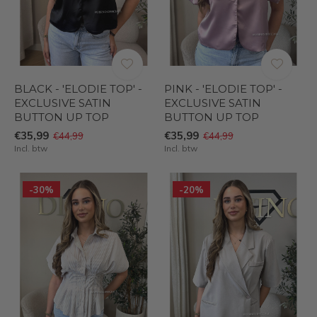
BLACK - 'ELODIE TOP' -
PINK - 'ELODIE TOP' -
EXCLUSIVE SATIN
EXCLUSIVE SATIN
BUTTON UP TOP
BUTTON UP TOP
€35,99
€35,99
€44,99
€44,99
Incl. btw
Incl. btw
-30%
-20%