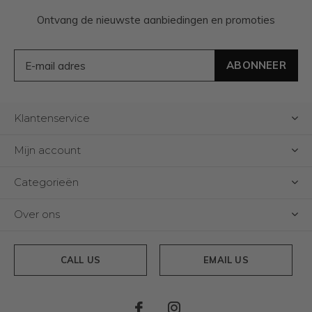
Ontvang de nieuwste aanbiedingen en promoties
ABONNEER
Klantenservice
Mijn account
Categorieën
Over ons
CALL US
EMAIL US