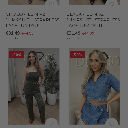
CHOCO - 'ELIN V2
BLACK - 'ELIN V2
JUMPSUIT' - STRAPLESS
JUMPSUIT' - STRAPLESS
LACE JUMPSUIT
LACE JUMPSUIT
€31,49
€31,49
€44,99
€44,99
Incl. btw
Incl. btw
-30%
-50%