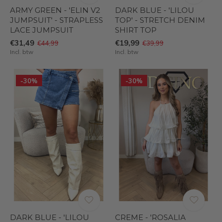
ARMY GREEN - 'ELIN V2
DARK BLUE - 'LILOU
JUMPSUIT' - STRAPLESS
TOP' - STRETCH DENIM
LACE JUMPSUIT
SHIRT TOP
€31,49
€19,99
€44,99
€39,99
Incl. btw
Incl. btw
-30%
-30%
DARK BLUE - 'LILOU
CREME - 'ROSALIA