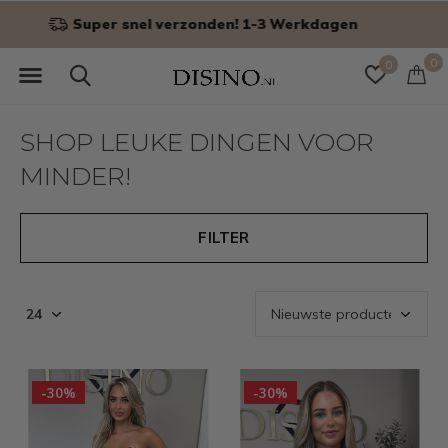
Niet goed? Geld terug!
0
0
SHOP LEUKE DINGEN VOOR
MINDER!
FILTER
-30%
-30%