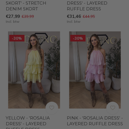
SKORT' - STRETCH
DRESS' - LAYERED
DENIM SKORT
RUFFLE DRESS
€27,99
€31,46
€39,99
€44,95
Incl. btw
Incl. btw
-30%
-30%
YELLOW - 'ROSALIA
PINK - 'ROSALIA DRESS' -
DRESS' - LAYERED
LAYERED RUFFLE DRESS