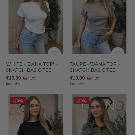
WHITE - 'DANA TOP' -
TAUPE - 'DANA TOP' -
SNATCH BASIC TEE
SNATCH BASIC TEE
€19,99
€19,99
€24,99
€24,99
Incl. btw
Incl. btw
-20%
-20%