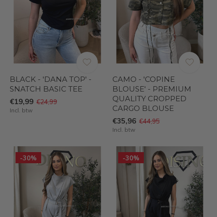
BLACK - 'DANA TOP' -
CAMO - 'COPINE
SNATCH BASIC TEE
BLOUSE' - PREMIUM
QUALITY CROPPED
€19,99
€24,99
CARGO BLOUSE
Incl. btw
€35,96
€44,95
Incl. btw
-30%
-30%