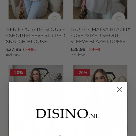
BEIGE - 'CLAIRE BLOUSE'
TAUPE - 'MAEVA BLAZER'
- SHORTSLEEVE STRIPED
- OVERSIZED SHORT
SNATCH BLOUSE
SLEEVE BLAZER DRESS
€27,96
€35,99
€39,95
€44,99
Incl. btw
Incl. btw
-20%
-20%