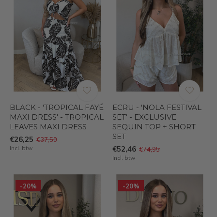
BLACK - 'TROPICAL FAYÉ
ECRU - 'NOLA FESTIVAL
MAXI DRESS' - TROPICAL
SET' - EXCLUSIVE
LEAVES MAXI DRESS
SEQUIN TOP + SHORT
SET
€26,25
€37,50
Incl. btw
€52,46
€74,95
Incl. btw
-20%
-20%