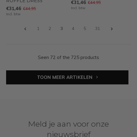
RUFFLE DRESS
€31,46
€44,95
€31,46
Incl. btw
€44,95
Incl. btw
1
2
3
4
5
31
Seen 72 of the 725 products
TOON MEER ARTIKELEN
Meld je aan voor onze
nieuwsbrief